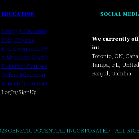
EDUCATION
SOCIAL MEDI
Living Philosophy
We currently off
Body Physics
in:
Bod-E-conomics™
Toronto, ON, Cana
A Model for Health
Tampa, FL, United
In-person Courses
Banjul, Gambia
Online Education
Education Contact
LogIn/SignUp
023 GENETIC POTENTIAL INCORPORATED – ALL RIG