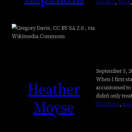
Achilles
, 
Neck
,
September 3, 2
When I first st
Heather
accustomed to p
didn’t only trea
Moyse
Breathing
, 
Leg