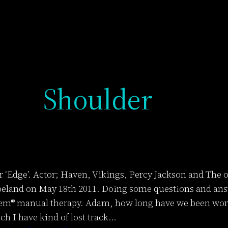
Shoulder
‘Edge’. Actor; Haven, Vikings, Percy Jackson and The o
land on May 18th 2011. Doing some questions and answ
em® manual therapy. Adam, how long have we been worki
ch I have kind of lost track…