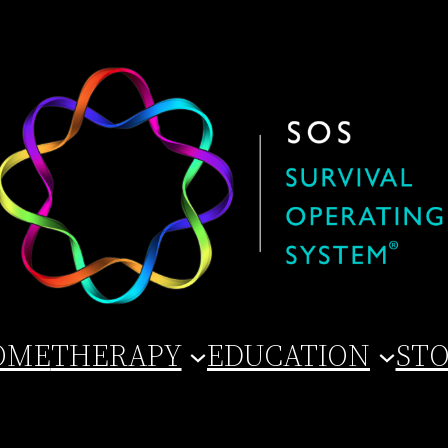
OME
THERAPY
EDUCATION
ST