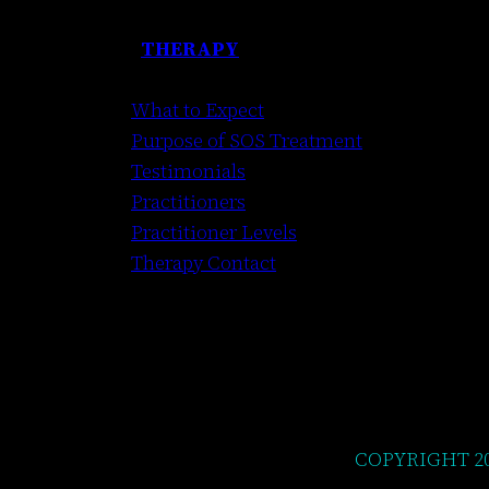
THERAPY
What to Expect
Purpose of SOS Treatment
Testimonials
Practitioners
Practitioner Levels
Therapy Contact
COPYRIGHT 2