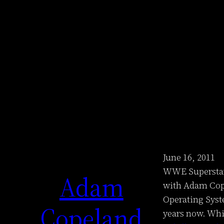
June 16, 2011
WWE Superstar 
Adam
with Adam Cope
Operating Syst
Copeland
years now. Whi