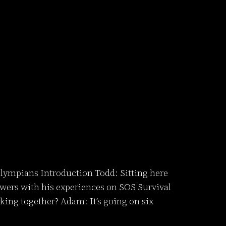
lympians Introduction Todd: Sitting here
ers with his experiences on SOS Survival
ng together? Adam: It’s going on six