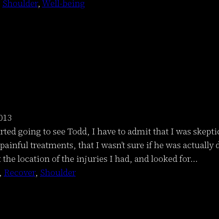
 
Shoulder
, 
Well-being
013
arted going to see Todd, I have to admit that I was skep
ainful treatments, that I wasn’t sure if he was actually
t the location of the injuries I had, and looked for…
, 
Recover
, 
Shoulder