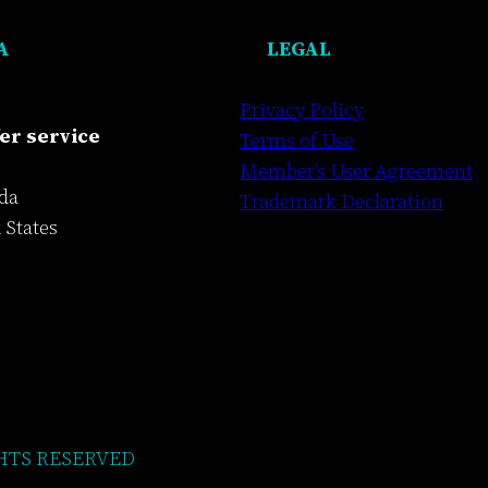
A
LEGAL
Privacy Policy
er service
Terms of Use
Member’s User Agreement
da
Trademark Declaration
 States
HTS RESERVED