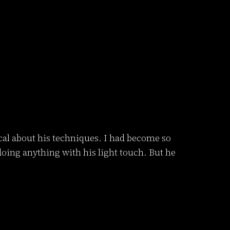
tical about his techniques. I had become so
 doing anything with his light touch. But he