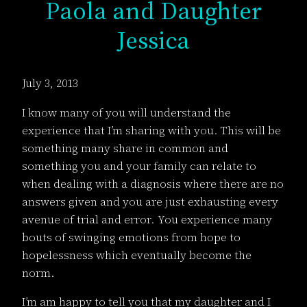
Paola and Daughter
Jessica
July 3, 2013
I know many of you will understand the
experience that I’m sharing with you. This will be
something many share in common and
something you and your family can relate to
when dealing with a diagnosis where there are no
answers given and you are just exhausting every
avenue of trial and error. You experience many
bouts of swinging emotions from hope to
hopelessness which eventually become the
norm.
I’m am happy to tell you that my daughter and I