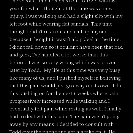
The second time I reached out to Todd was last
year for what I thought at the time was a new
injury. I was walking and had a slight slip with my
left foot while wearing flat sandals. This time
though I didn’t rush out and call up anyone
because I thought it wasn’t a big deal at the time.
I didn’t fall down so it couldn’t have been that bad
and geez, I’ve handled a lot worse than this
before. I was so very wrong which was proven
later by Todd. My life at this time was very busy
like many of us, and I pushed myself in believing
that this pain would just go away on its own. I did
this pushing on for the next 6 weeks where pain
progressively increased while walking and I
eventually felt pain while resting as well. I finally
had to deal with this pain. The pain wasn’t going
away by any means. I decided to consult with
Todd over the phone and get his take on it. He