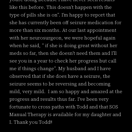
like this before. This doesn’t happen with the
type of pills she is on”. I’m happy to report that
she has currently been off seizure medication for
more than six months. At our last appointment
with her neurosurgeon, we were hopeful again
when he said, ” if she is doing great without her
meds so far, then she doesn’t need them and I’ll
see you in a year to check her progress but call
me if things change”. My husband and I have
observed that if she does have a seizure, the
seizure seems to be reversing and becoming
mild, very mild. I am so happy and amazed at the
progress and results thus far. I’ve been very
fortunate to cross paths with Todd and that SOS
Manual Therapy is available for my daughter and
I. Thank you Todd!!