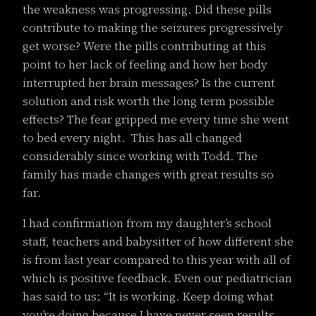
the weakness was progressing. Did these pills
contribute to making the seizures progressively
get worse? Were the pills contributing at this
point to her lack of feeling and how her body
interrupted her brain messages? Is the current
solution and risk worth the long term possible
effects? The fear gripped me every time she went
to bed every night. This has all changed
considerably since working with Todd. The
family has made changes with great results so
far.
I had confirmation from my daughter’s school
staff, teachers and babysitter of how different she
is from last year compared to this year with all of
which is positive feedback. Even our pediatrician
has said to us; “It is working. Keep doing what
you’re doing because I have never seen results