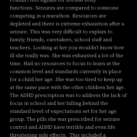
functions. Seizures are compared to someone
competing in a marathon. Resources are
depleted and there is extreme exhaustion after a
seizure. This was very difficult to explain to
family, friends, caretakers, school staff and
teachers. Looking at her you wouldn’t know how
ill she really was. She was exhausted a lot of the
time. Had no resources to focus to learn at the
common level and standards currently in place
for a child her age. She was too tired to keep up
at the same pace with the other children her age.
The ADHD prescription was to address the lack of
focus in school and her falling behind the
standard level of expectations set for her age
group. The pills she was prescribed for seizure
control and ADHD have terrible and even life
threatening side effects. This included a