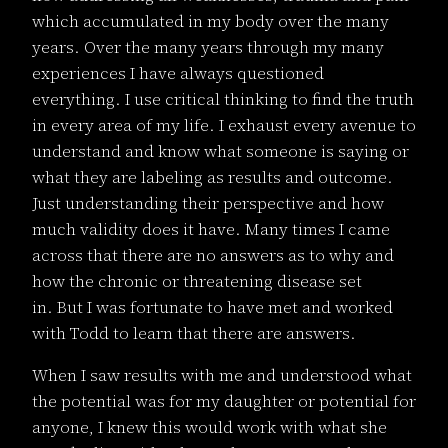
which accumulated in my body over the many
years. Over the many years through my many
experiences I have always questioned
everything. I use critical thinking to find the truth
in every area of my life. I exhaust every avenue to
understand and know what someone is saying or
what they are labeling as results and outcome.
Just understanding their perspective and how
much validity does it have. Many times I came
across that there are no answers as to why and
how the chronic or threatening disease set
in. But I was fortunate to have met and worked
with Todd to learn that there are answers.
When I saw results with me and understood what
the potential was for my daughter or potential for
anyone, I knew this would work with what she