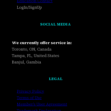
Education Contact
LogIn/SignUp
SOCIAL MEDIA
We currently offer service in:
Toronto, ON, Canada
Tampa, FL, United States
Banjul, Gambia
LEGAL
Privacy Policy
Terms of Use
Member’s User Agreement
Trademark Declaration