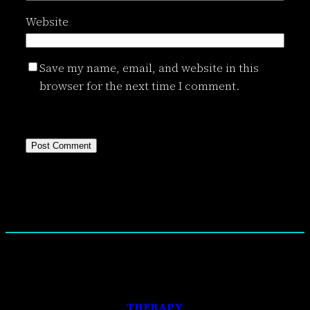
Website
Save my name, email, and website in this
browser for the next time I comment.
THERAPY