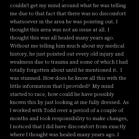
couldn’t get my mind around what he was telling
me due to that fact that there was no discomfort
whatsoever in the area he was pointing out. I
thought this area was not an issue at all. I
thought this was all healed many years ago.
Without me telling him much about my medical
history, he just pointed out every old injury and
weakness due to trauma and some of which I had
totally forgotten about until he mentioned it. I
was stunned. How does he know all this with the
little information that I provided? My mind
started to race, how could he have possibly
known this by just looking at me fully dressed. As
I worked with Todd over a period of a couple of
months and took responsibility to make changes,
I noticed that I did have discomfort from exactly
where I thought was healed many years ago. I