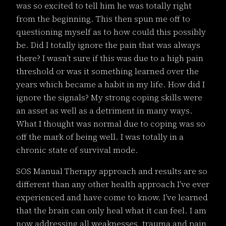
was so excited to tell him he was totally right
from the beginning. This then spun me off to
questioning myself as to how could this possibly
be. Did I totally ignore the pain that was always
there? I wasn’t sure if this was due to a high pain
threshold or was it something learned over the
years which became a habit in my life. How did I
ignore the signals? My strong coping skills were
an asset as well as a detriment in many ways.
What I thought was normal due to coping was so
off the mark of being well. I was totally in a
chronic state of survival mode.
SOS Manual Therapy approach and results are so
different than any other health approach I’ve ever
experienced and have come to know. I’ve learned
that the brain can only heal what it can feel. I am
now addressing all weaknesses, trauma and pain