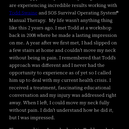
are experiencing incredible results working with
Todd Swaine
and SOS Survival Operating System®
Manual Therapy. My life wasn’t anything thing
like this 2 years ago. I met Todd at a workshop
back in 2008 where he made a lasting impression
on me. A year after we first met, I had slipped on
a few stairs at home and couldn’t move my neck
without being in pain. I remembered that Todd’s
approach was different and I never had the
opportunity to experience as of yet so I called
him up to deal with my current health crisis. I
received a treatment, fascinating educational
conversation and my injury was addressed right
away. When I left, I could move my neck fully
without pain. I didn’t understand how he did it,
but I was impressed.