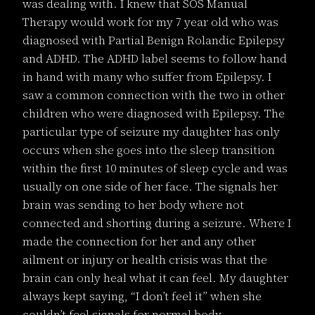
was dealing with. I knew that SOS Manual
Therapy would work for my 7 year old who was
diagnosed with Partial Benign Rolandic Epilepsy
and ADHD. The ADHD label seems to follow hand
in hand with many who suffer from Epilepsy. I
saw a common connection with the two in other
children who were diagnosed with Epilepsy. The
particular type of seizure my daughter has only
occurs when she goes into the sleep transition
within the first 10 minutes of sleep cycle and was
usually on one side of her face. The signals her
brain was sending to her body where not
connected and shorting during a seizure. Where I
made the connection for her and any other
ailment or injury or health crisis was that the
brain can only heal what it can feel. My daughter
always kept saying, “I don’t feel it” when she
couldn’t feel signals for normal body