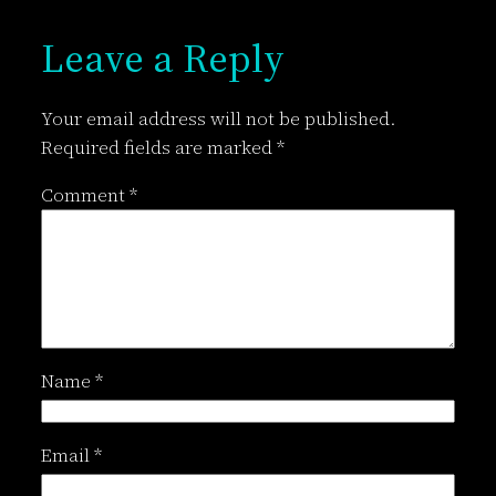
Leave a Reply
Your email address will not be published.
Required fields are marked
*
Comment
*
Name
*
Email
*