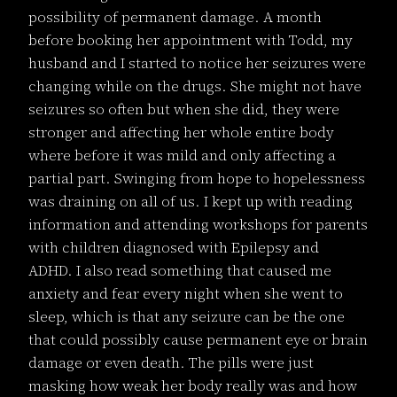
possibility of permanent damage. A month
before booking her appointment with Todd, my
husband and I started to notice her seizures were
changing while on the drugs. She might not have
seizures so often but when she did, they were
stronger and affecting her whole entire body
where before it was mild and only affecting a
partial part. Swinging from hope to hopelessness
was draining on all of us. I kept up with reading
information and attending workshops for parents
with children diagnosed with Epilepsy and
ADHD. I also read something that caused me
anxiety and fear every night when she went to
sleep, which is that any seizure can be the one
that could possibly cause permanent eye or brain
damage or even death. The pills were just
masking how weak her body really was and how