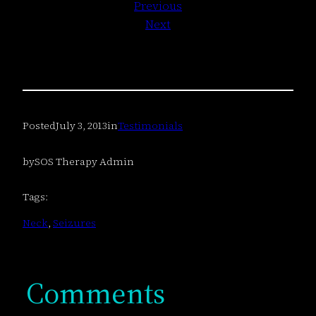
Previous
Next
Posted
July 3, 2013
in
Testimonials
by
SOS Therapy Admin
Tags:
Neck
, 
Seizures
Comments