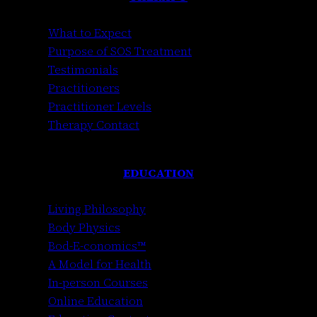
What to Expect
Purpose of SOS Treatment
Testimonials
Practitioners
Practitioner Levels
Therapy Contact
EDUCATION
Living Philosophy
Body Physics
Bod-E-conomics™
A Model for Health
In-person Courses
Online Education