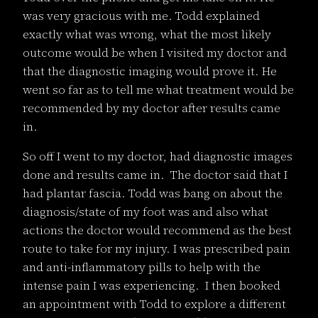
was very gracious with me. Todd explained
exactly what was wrong, what the most likely
outcome would be when I visited my doctor and
that the diagnostic imaging would prove it. He
went so far as to tell me what treatment would be
recommended by my doctor after results came
in.
So off I went to my doctor, had diagnostic images
done and results came in. The doctor said that I
had plantar fascia. Todd was bang on about the
diagnosis/state of my foot was and also what
actions the doctor would recommend as the best
route to take for my injury. I was prescribed pain
and anti-inflammatory pills to help with the
intense pain I was experiencing. I then booked
an appointment with Todd to explore a different