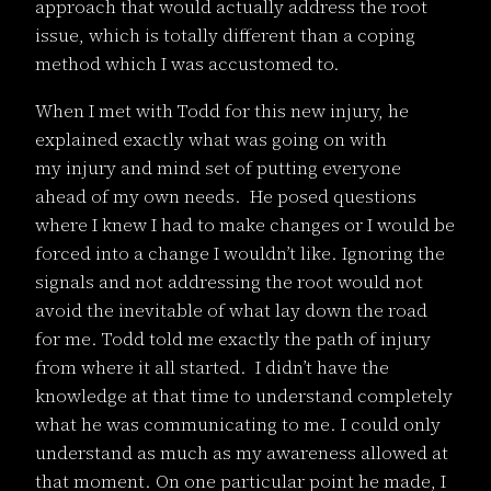
approach that would actually address the root
issue, which is totally different than a coping
method which I was accustomed to.
When I met with Todd for this new injury, he
explained exactly what was going on with
my injury and mind set of putting everyone
ahead of my own needs. He posed questions
where I knew I had to make changes or I would be
forced into a change I wouldn’t like. Ignoring the
signals and not addressing the root would not
avoid the inevitable of what lay down the road
for me. Todd told me exactly the path of injury
from where it all started. I didn’t have the
knowledge at that time to understand completely
what he was communicating to me. I could only
understand as much as my awareness allowed at
that moment. On one particular point he made, I